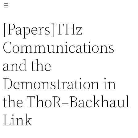
[Papers]THz
Communications
and the
Demonstration in
the ThoR–Backhaul
Link