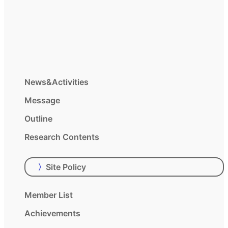
News&Activities
Message
Outline
Research Contents
〉
Site Policy
Member List
Achievements