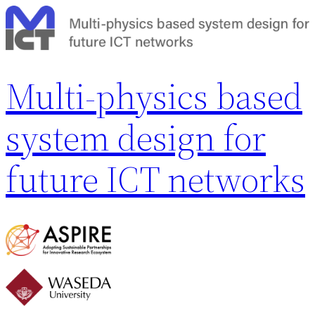
内
容
を
ス
Multi-physics based
キ
ッ
system design for
プ
future ICT networks