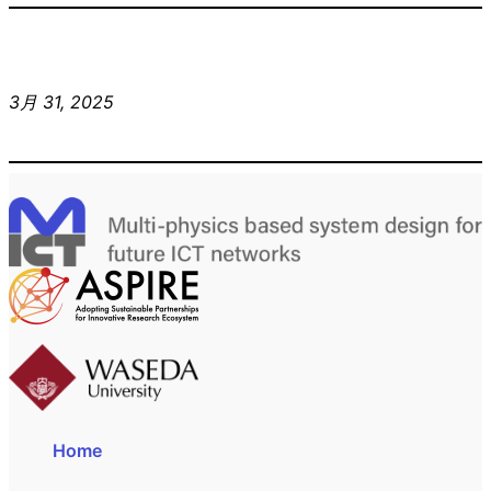
3月 31, 2025
Home